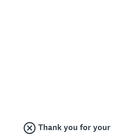
Thank you for your