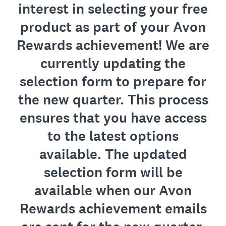
interest in selecting your free
product as part of your Avon
Rewards achievement! We are
currently updating the
selection form to prepare for
the new quarter. This process
ensures that you have access
to the latest options
available. The updated
selection form will be
available when our Avon
Rewards achievement emails